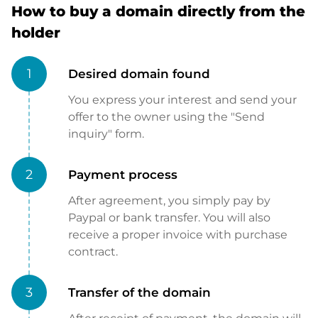
How to buy a domain directly from the
holder
1
Desired domain found
You express your interest and send your
offer to the owner using the "Send
inquiry" form.
2
Payment process
After agreement, you simply pay by
Paypal or bank transfer. You will also
receive a proper invoice with purchase
contract.
3
Transfer of the domain