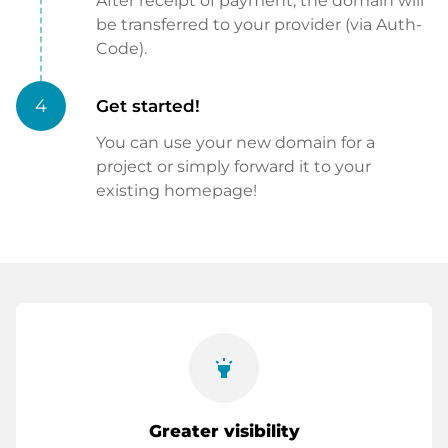
After receipt of payment, the domain will
be transferred to your provider (via Auth-
Code).
4
Get started!
You can use your new domain for a
project or simply forward it to your
existing homepage!
highlight
Greater visibility