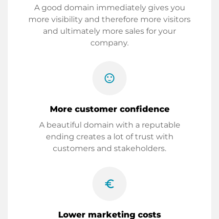
A good domain immediately gives you
more visibility and therefore more visitors
and ultimately more sales for your
company.
sentiment_satisfied
More customer confidence
A beautiful domain with a reputable
ending creates a lot of trust with
customers and stakeholders.
euro_symbol
Lower marketing costs