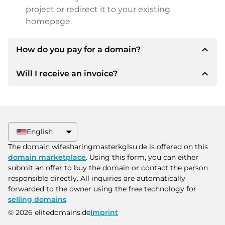
project or redirect it to your existing
homepage.
expand_less
How do you pay for a domain?
expand_less
Will I receive an invoice?
After an agreement has been reached, the
owner will inform you of the payment details.
The owner will then provide you with the SEPA
Yes, the seller will send you a proper invoice. For
bank details and, if desired, also offer Paypal or
larger purchase prices, you will also receive an
other payment methods.
additional purchase contract on request.
English
Please always state the domain name and
The domain wifesharingmasterkglsu.de is offered on this
invoice number when making the transfer.
domain marketplace
. Using this form, you can either
submit an offer to buy the domain or contact the person
responsible directly. All inquiries are automatically
forwarded to the owner using the free technology for
selling domains
.
© 2026 elitedomains.de
Imprint