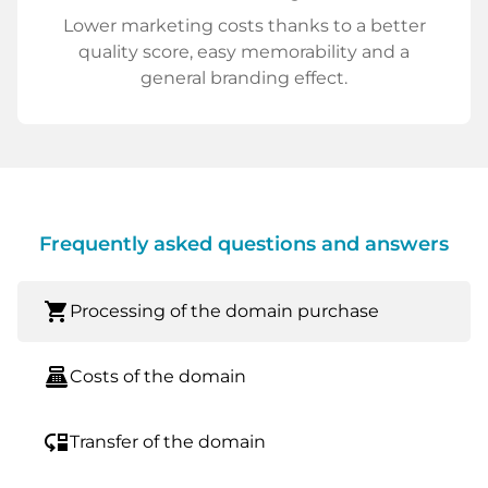
Lower marketing costs thanks to a better
quality score, easy memorability and a
general branding effect.
Frequently asked questions and answers
shopping_cart
Processing of the domain purchase
point_of_sale
Costs of the domain
move_down
Transfer of the domain