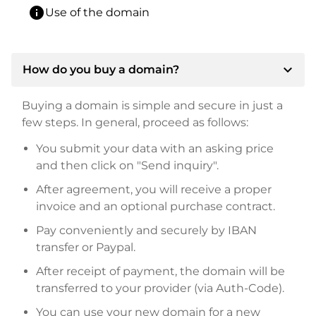
info
Use of the domain
expand_more
How do you buy a domain?
Buying a domain is simple and secure in just a
few steps. In general, proceed as follows:
You submit your data with an asking price
and then click on "Send inquiry".
After agreement, you will receive a proper
invoice and an optional purchase contract.
Pay conveniently and securely by IBAN
transfer or Paypal.
After receipt of payment, the domain will be
transferred to your provider (via Auth-Code).
You can use your new domain for a new