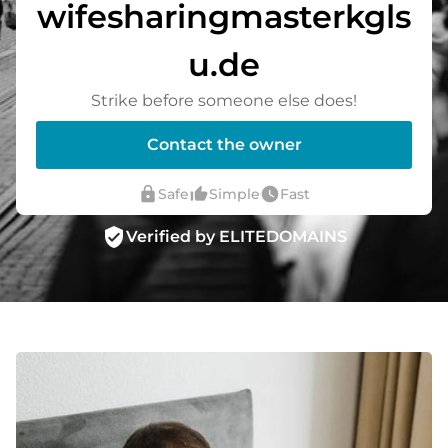
wifesharingmasterkgls
u.de
Strike before someone else does!
Contact the owner
lock
thumb_up_alt
watch_later
Safe
Simple
Fast
verified_user
Verified by ELITEDOMAINS