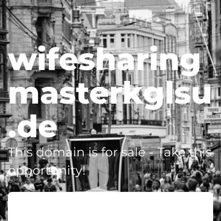
wifesharing
masterkglsu
.de
This domain is for sale - Take this
opportunity!